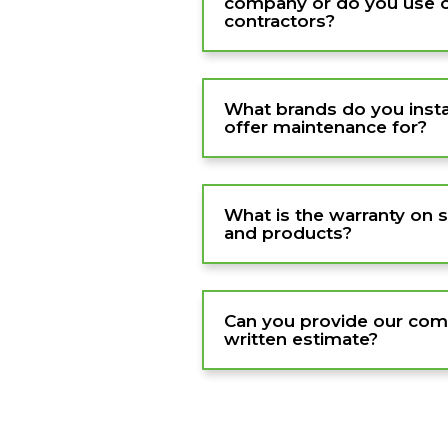
company or do you use 
contractors?
What brands do you instal
offer maintenance for?
What is the warranty on 
and products?
Can you provide our com
written estimate?