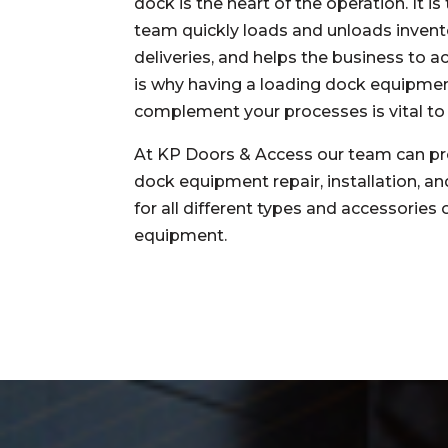
dock is the heart of the operation. It i
team quickly loads and unloads invent
deliveries, and helps the business to a
is why having a loading dock equipme
complement your processes is vital to
At KP Doors & Access our team can pr
dock equipment repair, installation, a
for all different types and accessories
equipment.