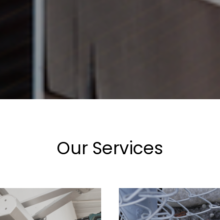
Our Services