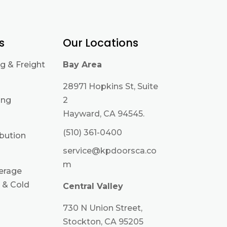
s
Our Locations
g & Freight
Bay Area
28971 Hopkins St, Suite
ing
2
Hayward, CA 94545.
(510) 361-0400
ibution
service@kpdoorsca.co
m
erage
 & Cold
Central Valley
730 N Union Street,
Stockton, CA 95205