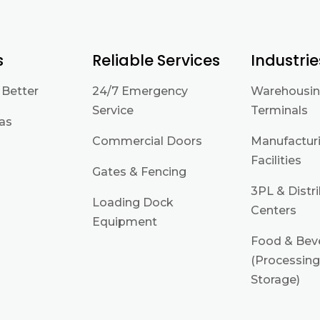
s
Reliable Services
Industrie
 Better
24/7 Emergency
Warehousin
Service
Terminals
eas
Commercial Doors
Manufactur
Facilities
Gates & Fencing
3PL & Distr
Loading Dock
Centers
Equipment
Food & Bev
(Processing
Storage)