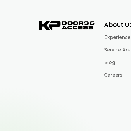
About U
Experience
Service Ar
Blog
Careers