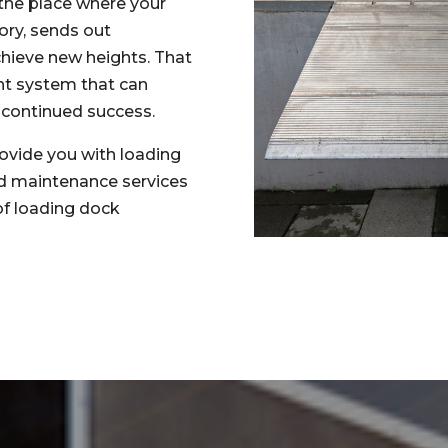
s the place where your
ory, sends out
chieve new heights. That
nt system that can
 continued success.
ovide you with loading
nd maintenance services
 of loading dock