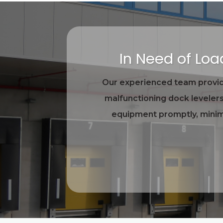
In Need of Lo
Our experienced team provide
malfunctioning dock levelers
equipment promptly, minimi