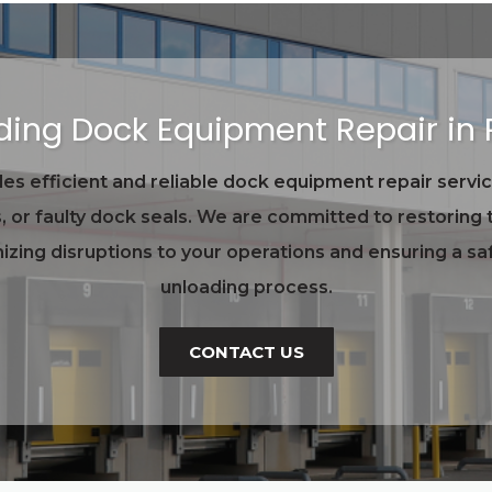
ading Dock Equipment Repair in
s efficient and reliable dock equipment repair servic
, or faulty dock seals. We are committed to restoring t
zing disruptions to your operations and ensuring a saf
unloading process.
CONTACT US