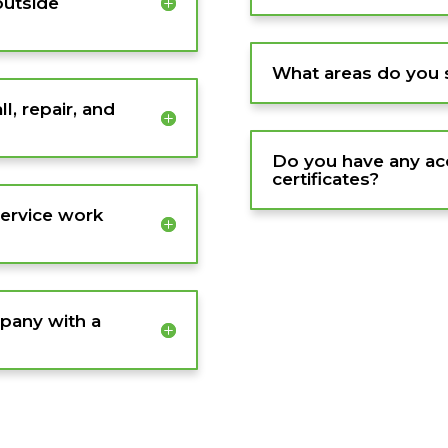
outside
What areas do you 
l, repair, and
Do you have any acc
certificates?
service work
pany with a