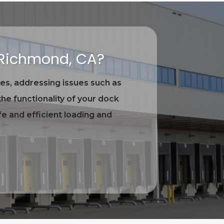
 Richmond, CA?
es, addressing issues such as
he functionality of your dock
e and efficient loading and