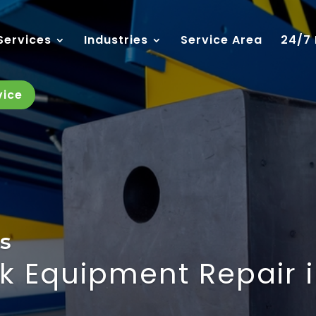
Services
Industries
Service Area
24/7
vice
s
k Equipment Repair 