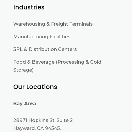
Industries
Warehousing & Freight Terminals
Manufacturing Facilities
3PL & Distribution Centers
Food & Beverage (Processing & Cold
Storage)
Our Locations
Bay Area
28971 Hopkins St, Suite 2
Hayward, CA 94545.