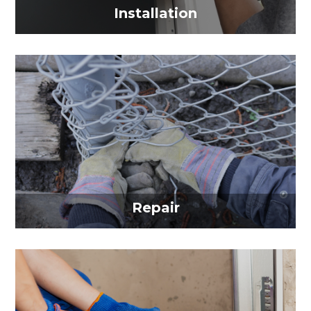
Installation
Repair