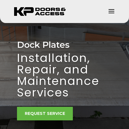
Dock Plates
Installation,
Repair, and
Maintenance
Services
REQUEST SERVICE