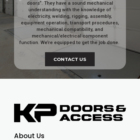
doors”. They have a sound mechanical
understanding with the knowledge of
electricity, welding, rigging, assembly,
equipment operation, transport procedures,
mechanical compatibility, and
mechanical/electrical component
function.
We’re equipped to get the job done.
CONTACT US
About Us