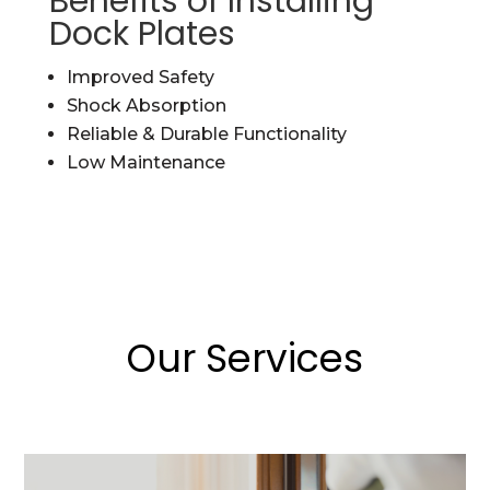
Benefits of Installing
Dock Plates
Improved Safety
Shock Absorption
Reliable & Durable Functionality
Low Maintenance
Our Services