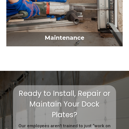
Maintenance
Ready to Install, Repair or
Maintain Your Dock
Plates?
Our employees aren’t trained to just “work on