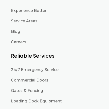
Experience Better
Service Areas
Blog
Careers
Reliable Services
24/7 Emergency Service
Commercial Doors
Gates & Fencing
Loading Dock Equipment