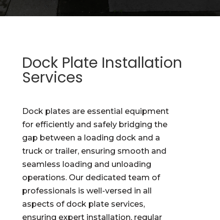
Dock Plate Installation
Services
Dock plates are essential equipment
for efficiently and safely bridging the
gap between a loading dock and a
truck or trailer, ensuring smooth and
seamless loading and unloading
operations. Our dedicated team of
professionals is well-versed in all
aspects of dock plate services,
ensuring expert installation, regular