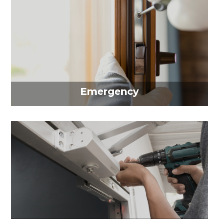
Emergency