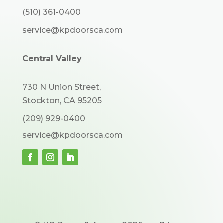
(510) 361-0400
service@kpdoorsca.com
Central Valley
730 N Union Street,
Stockton, CA 95205
(209) 929-0400
service@kpdoorsca.com