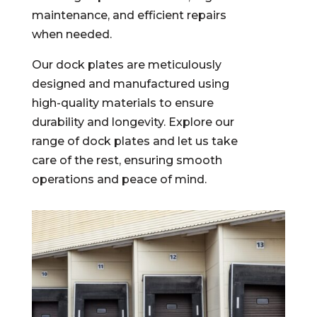
maintenance, and efficient repairs
when needed.
Our dock
plates
are meticulously
designed and manufactured using
high-quality materials to ensure
durability and longevity.
Explore our
range of dock plates and let us take
care of the rest, ensuring smooth
operations and peace of mind.