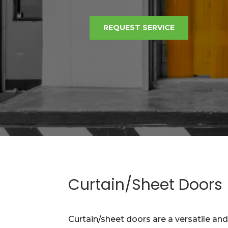
REQUEST SERVICE
Curtain/Sheet Doors
Curtain/sheet doors are a versatile an