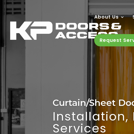
About Us
Request Ser
Curtain/Sheet Do
Installation
Services