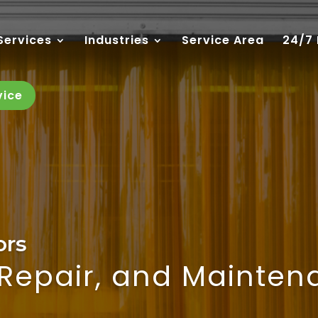
Services
Industries
Service Area
24/7
vice
ors
, Repair, and Mainte