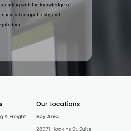
rstanding with the knowledge of
echanical compatibility, and
e job done.
s
Our Locations
g & Freight
Bay Area
28971 Hopkins St, Suite