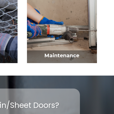
Maintenance
ain/Sheet Doors?