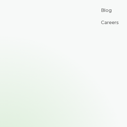
Blog
Careers