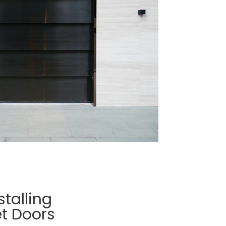
stalling
t Doors