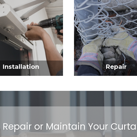
Installation
Repair
l, Repair or Maintain Your Curt