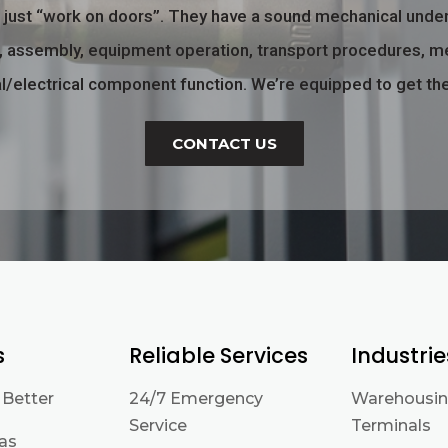
o just “work on doors”. They have a sound mechanical unde
ng, assembly, equipment operation, transport procedures, m
/electrical component function.
We’re equipped to get th
CONTACT US
s
Reliable Services
Industrie
 Better
24/7 Emergency
Warehousin
Service
Terminals
eas