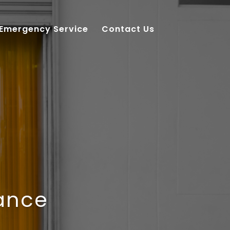
 Emergency Service
Contact Us
nance