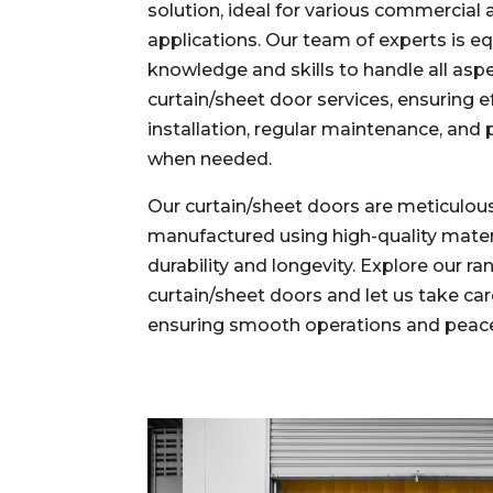
solution, ideal for various commercial 
applications. Our team of experts is e
knowledge and skills to handle all asp
curtain/sheet door services, ensuring ef
installation, regular maintenance, and
when needed.
Our
curtain/sheet doors
are meticulou
manufactured using high-quality mater
durability and longevity.
Explore our ra
curtain/sheet doors and let us take care
ensuring smooth operations and peace