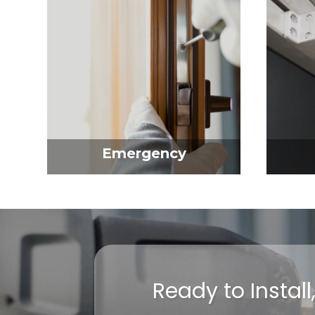
Emergency
Ready to Instal