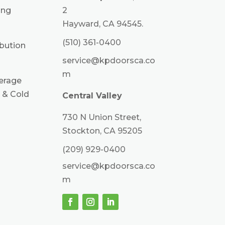
ing
2
Hayward, CA 94545.
(510) 361-0400
ibution
service@kpdoorsca.co
m
erage
 & Cold
Central Valley
730 N Union Street,
Stockton, CA 95205
(209) 929-0400
service@kpdoorsca.co
m