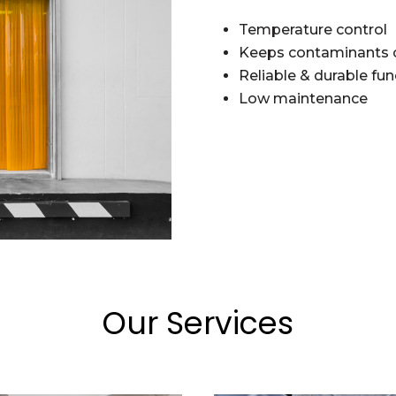
Temperature control
Keeps contaminants 
Reliable & durable fun
Low maintenance
Our Services