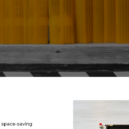
d space-saving