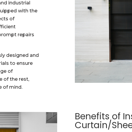
and industrial
quipped with the
ects of
ficient
 prompt repairs
sly designed and
ials to ensure
nge of
 of the rest,
 of mind.
Benefits of In
Curtain/Shee