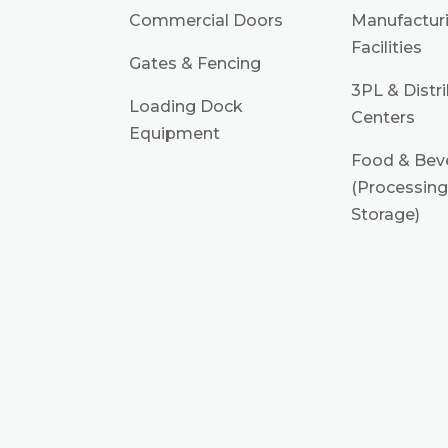
Commercial Doors
Manufactur
Facilities
Gates & Fencing
3PL & Distr
Loading Dock
Centers
Equipment
Food & Bev
(Processing
Storage)