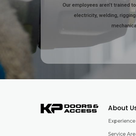
Our employees aren’t trained t
electricity, welding, riggi
mechanical
About U
Experience
Service Ar