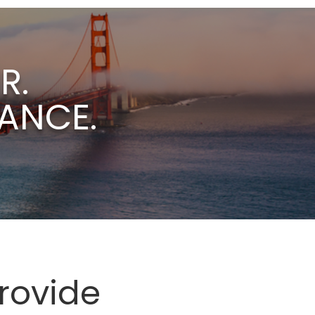
R.
ANCE.
rovide