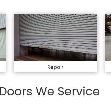
Repair
Doors We Service