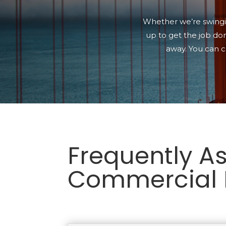
Whether we’re swingin
up to get the job don
away. You can c
Frequently A
Commercial 