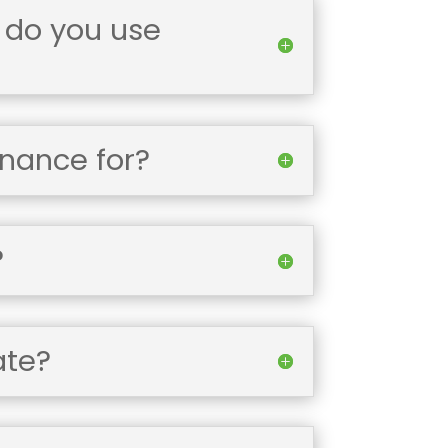
 do you use
enance for?
?
ate?