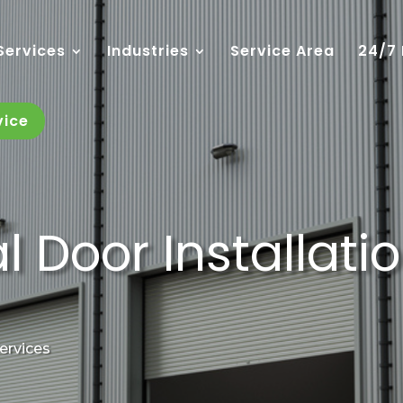
Services
Industries
Service Area
24/7
vice
Door Installation
Services