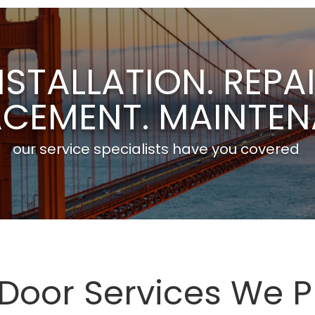
NSTALLATION. REPAI
ACEMENT. MAINTEN
our service specialists have you covered
oor Services We P