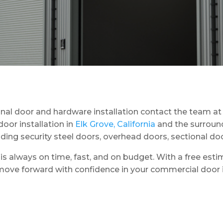
nal door and hardware installation contact the team a
oor installation in
Elk Grove, California
and the surround
luding security steel doors, overhead doors, sectional do
s always on time, fast, and on budget. With a free estim
ove forward with confidence in your commercial door in