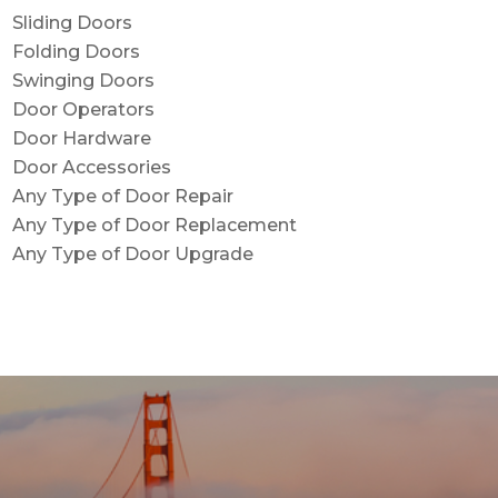
Sliding Doors
Folding Doors
Swinging Doors
Door Operators
Door Hardware
Door Accessories
Any Type of Door Repair
Any Type of Door Replacement
Any Type of Door Upgrade