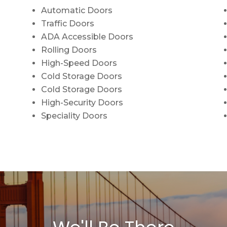
Automatic Doors
Traffic Doors
ADA Accessible Doors
Rolling Doors
High-Speed Doors
Cold Storage Doors
Cold Storage Doors
High-Security Doors
Speciality Doors