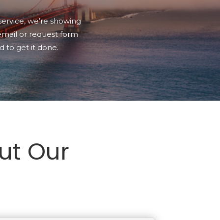
service, we’re showing
 email or request form
 to get it done.
ut Our