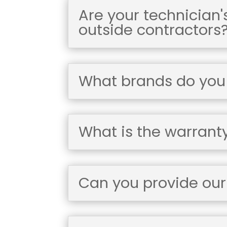
Are your technician
outside contractors
What brands do you i
What is the warrant
Can you provide our