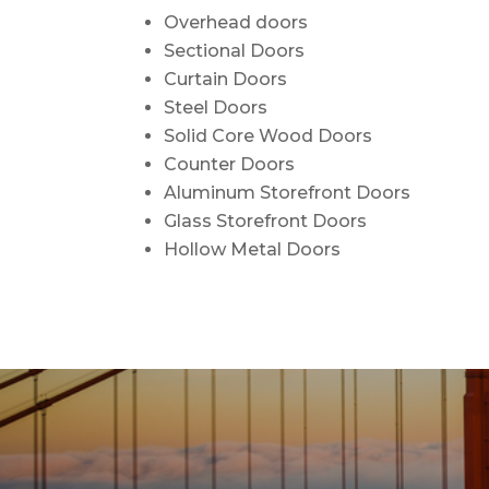
Overhead doors
Sectional Doors
Curtain Doors
Steel Doors
Solid Core Wood Doors
Counter Doors
Aluminum Storefront Doors
Glass Storefront Doors
Hollow Metal Doors