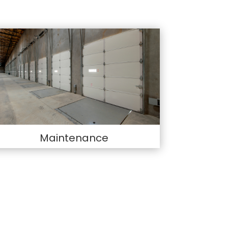
Maintenance