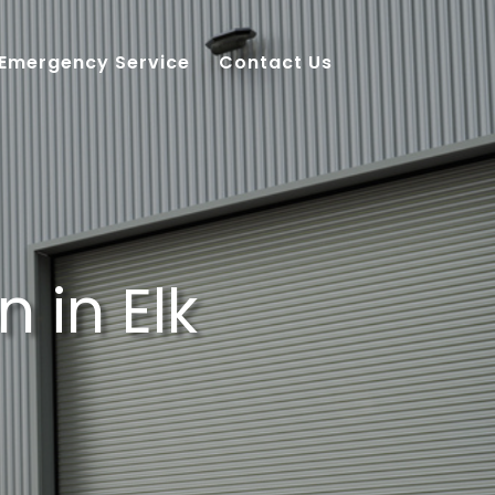
 Emergency Service
Contact Us
 in Elk