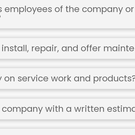
's employees of the company or
?
nstall, repair, and offer maint
y on service work and products
 company with a written estim