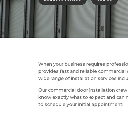
When your business requires professio
provides fast and reliable commercial d
wide range of installation services inc
Our commercial door installation crew i
know exactly what to expect and can m
to schedule your initial appointment!