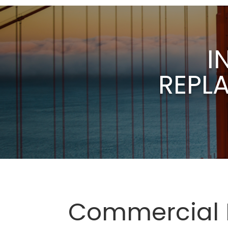
I
REPL
Commercial D