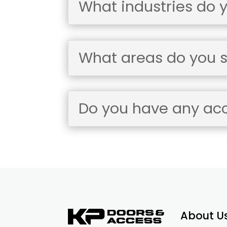
What industries do 
What areas do you s
Do you have any accr
About U