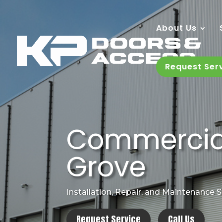
About Us
Request Ser
Commercial 
Grove
Installation, Repair, and Maintenance 
Request Service
Call Us