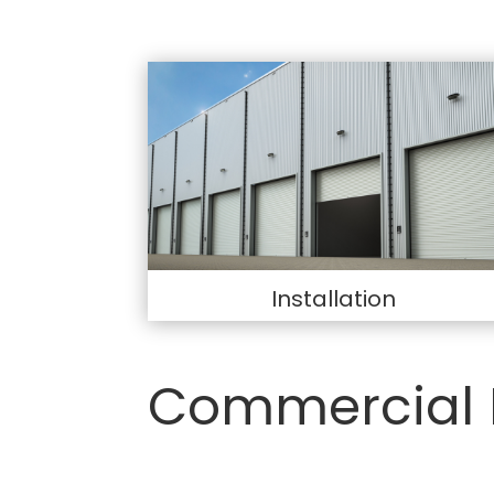
Installation
Commercial 