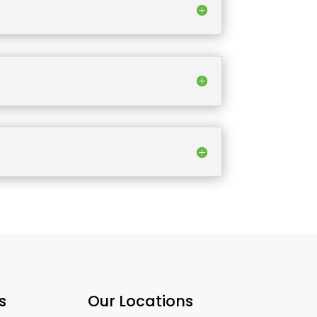
s
Our Locations