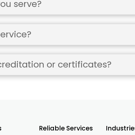
you serve?
ervice?
editation or certificates?
s
Reliable Services
Industrie