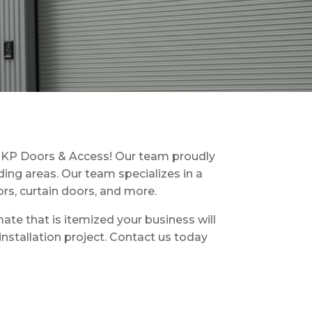
t KP Doors & Access! Our team proudly
ing areas. Our team specializes in a
ors, curtain doors, and more.
ate that is itemized your business will
stallation project. Contact us today