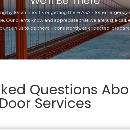
We'll Be There
g by for a minor fix or getting there ASAP for emergency 
e. Our clients know and appreciate that we are just a call,
ount on us to be there
–
consistently, as expected, prepared
sked Questions Abo
Door Services