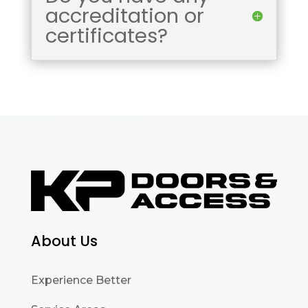
accreditation or
certificates?
About Us
Experience Better