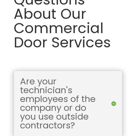
About Our
Commercial
Door Services
Are your
technician's
employees of the
company or do
you use outside
contractors?