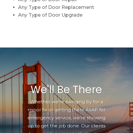
Any Type of Door Replacement
Any Type of Door Upgrade
We'll Be There
Whether we’re swinging by for a
minor fix or getting there ASAP for
emergency service, we’re showing
up to get the job done. Our clients