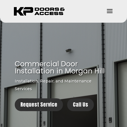
Commercial Door
Installation in Morgan Hill
Installation, Repair, and Maintenance
Services
Request Service
Call Us