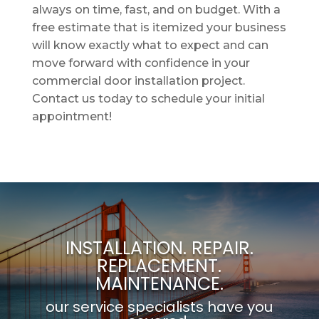
always on time, fast, and on budget. With a
free estimate that is itemized your business
will know exactly what to expect and can
move forward with confidence in your
commercial door installation project.
Contact us today to schedule your initial
appointment!
INSTALLATION. REPAIR.
REPLACEMENT.
MAINTENANCE.
our service specialists have you