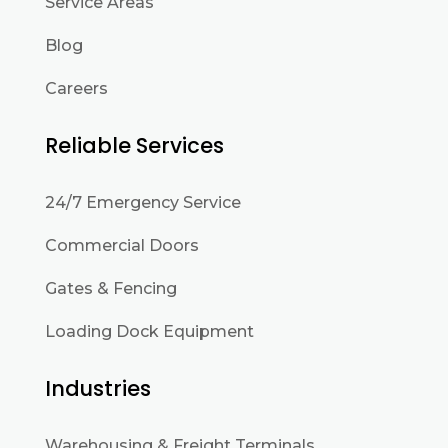
Service Areas
Blog
Careers
Reliable Services
24/7 Emergency Service
Commercial Doors
Gates & Fencing
Loading Dock Equipment
Industries
Warehousing & Freight Terminals