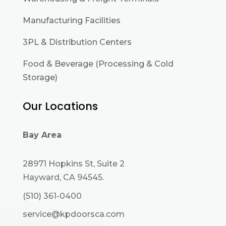
Manufacturing Facilities
3PL & Distribution Centers
Food & Beverage (Processing & Cold
Storage)
Our Locations
Bay Area
28971 Hopkins St, Suite 2
Hayward, CA 94545.
(510) 361-0400
service@kpdoorsca.com