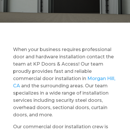
When your business requires professional
door and hardware installation contact the
team at KP Doors & Access! Our team
proudly provides fast and reliable
commercial door installation in
Morgan Hill,
CA
and the surrounding areas. Our team
specializes in a wide range of installation
services including security steel doors,
overhead doors, sectional doors, curtain
doors, and more.
Our commercial door installation crew is