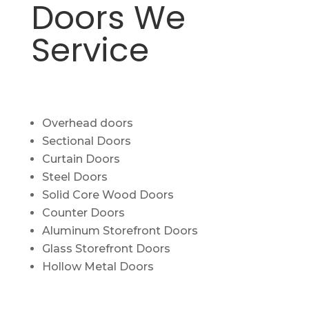
Doors We
Service
Overhead doors
Sectional Doors
Curtain Doors
Steel Doors
Solid Core Wood Doors
Counter Doors
Aluminum Storefront Doors
Glass Storefront Doors
Hollow Metal Doors