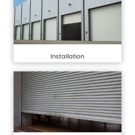
Installation