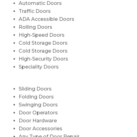
Automatic Doors
Traffic Doors
ADA Accessible Doors
Rolling Doors
High-Speed Doors
Cold Storage Doors
Cold Storage Doors
High-Security Doors
Speciality Doors
Sliding Doors
Folding Doors
Swinging Doors
Door Operators
Door Hardware
Door Accessories
Any Type of Door Repair