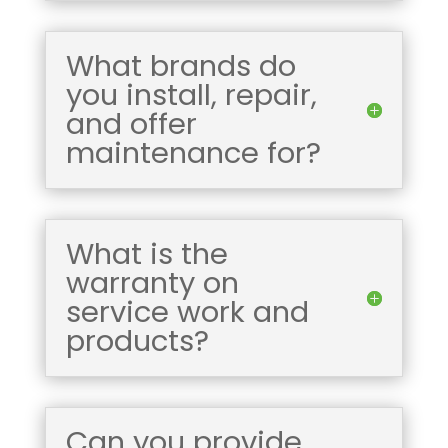
What brands do
you install, repair,
and offer
maintenance for?
What is the
warranty on
service work and
products?
Can you provide