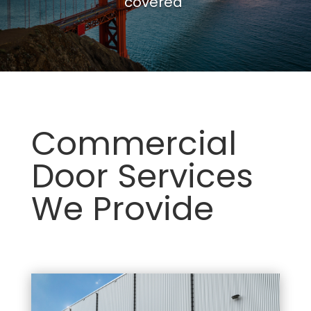
covered
Commercial
Door Services
We Provide