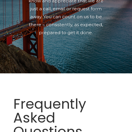
know and appreciate that we are
just a call, email or request form
away. You can count on us to be
there
–
consistently, as expected,
prepared to get it done.
Frequently
Asked
Questions