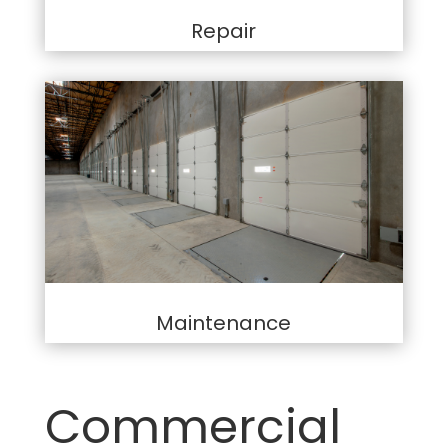
Repair
Maintenance
Commercial