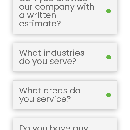
our company with
a written
estimate?
What industries
do you serve?
What areas do
you service?
Do you have any