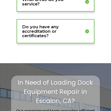
service?
Do you have any
accreditation or
certificates?
In Need of Loading Dock
Equipment Repair in
Escalon, CA?
Our experienced team provides efficient