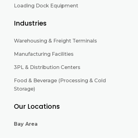
Loading Dock Equipment
Industries
Warehousing & Freight Terminals
Manufacturing Facilities
3PL & Distribution Centers
Food & Beverage (Processing & Cold
Storage)
Our Locations
Bay Area