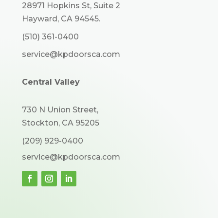
28971 Hopkins St, Suite 2
Hayward, CA 94545.
(510) 361-0400
service@kpdoorsca.com
Central Valley
730 N Union Street,
Stockton, CA 95205
(209) 929-0400
service@kpdoorsca.com