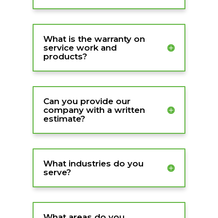
What is the warranty on
service work and
products?
Can you provide our
company with a written
estimate?
What industries do you
serve?
What areas do you