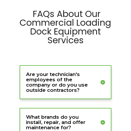
FAQs About Our
Commercial Loading
Dock Equipment
Services
Are your technician's
employees of the
company or do you use
outside contractors?
What brands do you
install, repair, and offer
maintenance for?