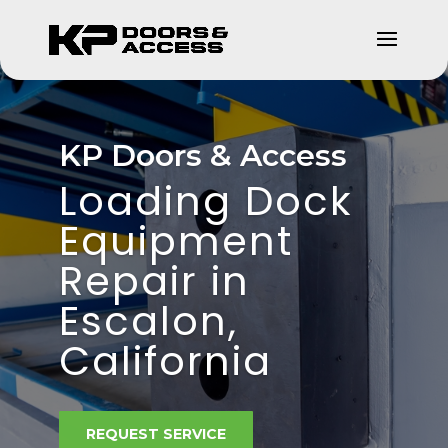
KP Doors & Access
Loading Dock
Equipment
Repair in
Escalon,
California
REQUEST SERVICE