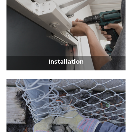
Installation