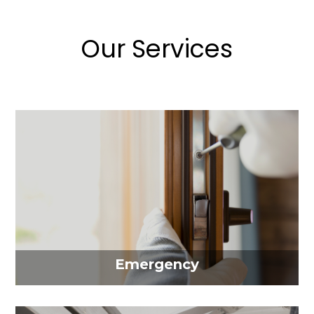
Our Services
Emergency