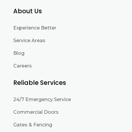
About Us
Experience Better
Service Areas
Blog
Careers
Reliable Services
24/7 Emergency Service
Commercial Doors
Gates & Fencing