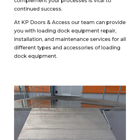
complement your processes is vital to
continued success.
At KP Doors & Access our team can provide
you with loading dock equipment repair,
installation, and maintenance services for all
different types and accessories of loading
dock equipment.