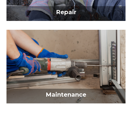
Repair
Maintenance