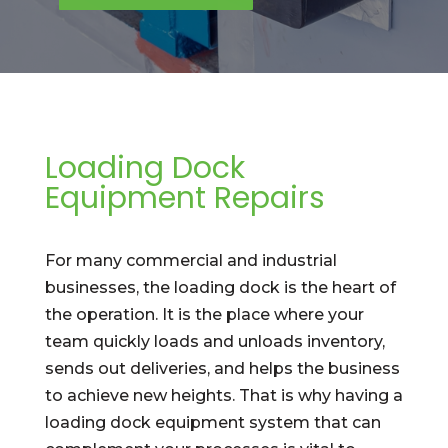
Loading Dock
Equipment Repairs
For many commercial and industrial
businesses, the loading dock is the heart of
the operation. It is the place where your
team quickly loads and unloads inventory,
sends out deliveries, and helps the business
to achieve new heights. That is why having a
loading dock equipment system that can