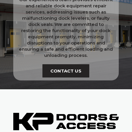
and reliable dock equipment repair
services, addressing issues such as
malfunctioning dock levelers, or faulty
dock seals. We are committed to
restoring the functionality of your dock
equipment promptly, minimizing
disruptions to your operations and
ensuring a safe and efficient loading and
unloading process.
CONTACT US