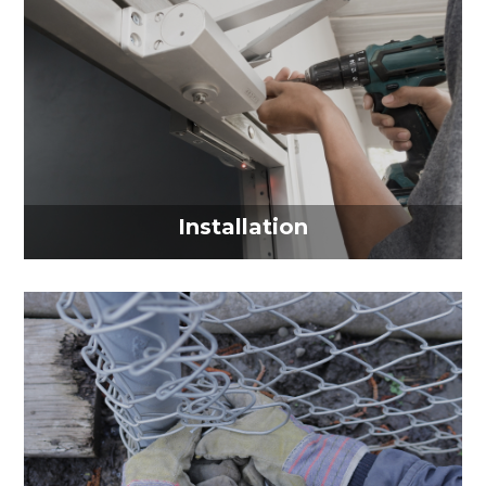
Installation