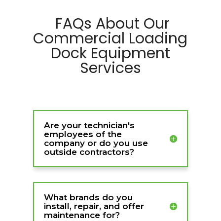
FAQs About Our
Commercial Loading
Dock Equipment
Services
Are your technician's
employees of the
company or do you use
outside contractors?
What brands do you
install, repair, and offer
maintenance for?