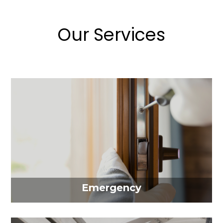
Our Services
Emergency