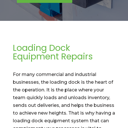
Loading Dock
Equipment Repairs
For many commercial and industrial
businesses, the loading dock is the heart of
the operation. It is the place where your
team quickly loads and unloads inventory,
sends out deliveries, and helps the business
to achieve new heights. That is why having a
loading dock equipment system that can