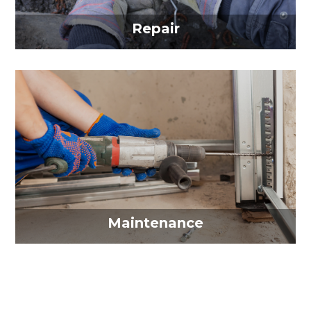
Repair
Maintenance