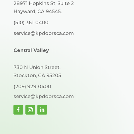
28971 Hopkins St, Suite 2
Hayward, CA 94545.
(510) 361-0400
service@kpdoorsca.com
Central Valley
730 N Union Street,
Stockton, CA 95205
(209) 929-0400
service@kpdoorsca.com