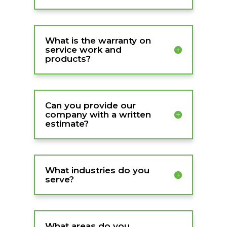
What is the warranty on
service work and
products?
Can you provide our
company with a written
estimate?
What industries do you
serve?
What areas do you