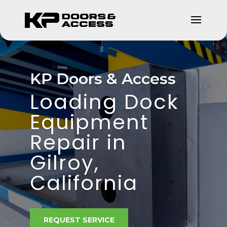
KP Doors & Access
Loading Dock
Equipment
Repair in
Gilroy,
California
REQUEST SERVICE