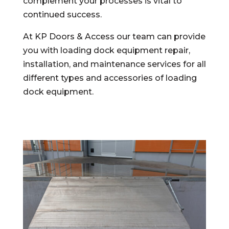
complement your processes is vital to
continued success.
At KP Doors & Access our team can provide
you with loading dock equipment repair,
installation, and maintenance services for all
different types and accessories of loading
dock equipment.