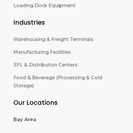
Loading Dock Equipment
Industries
Warehousing & Freight Terminals
Manufacturing Facilities
3PL & Distribution Centers
Food & Beverage (Processing & Cold
Storage)
Our Locations
Bay Area