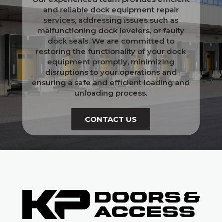
and reliable dock equipment repair
services, addressing issues such as
malfunctioning dock levelers, or faulty
dock seals. We are committed to
restoring the functionality of your dock
equipment promptly, minimizing
disruptions to your operations and
ensuring a safe and efficient loading and
unloading process.
CONTACT US