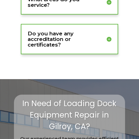
service?
Do you have any
accreditation or
certificates?
In Need of Loading Dock
Equipment Repair in
Gilroy, CA?
Our experienced team provides efficient