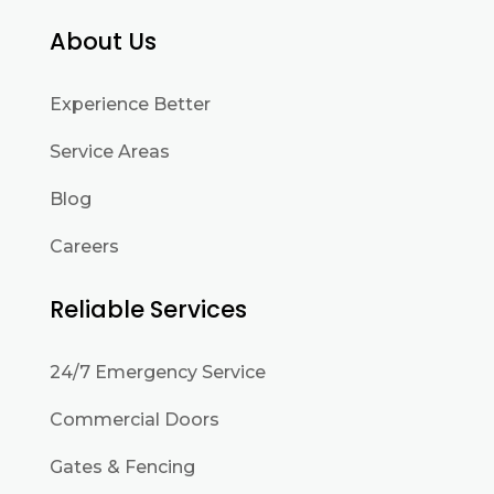
About Us
Experience Better
Service Areas
Blog
Careers
Reliable Services
24/7 Emergency Service
Commercial Doors
Gates & Fencing