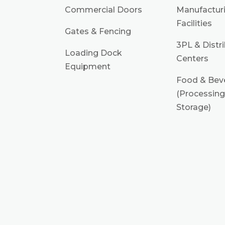
Commercial Doors
Manufactur
Facilities
Gates & Fencing
3PL & Distr
Loading Dock
Centers
Equipment
Food & Bev
(Processing
Storage)