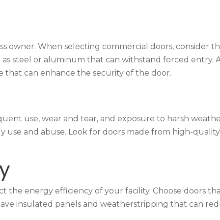
ess owner. When selecting commercial doors, consider the 
as steel or aluminum that can withstand forced entry. Ad
 that can enhance the security of the door.
quent use, wear and tear, and exposure to harsh weathe
y use and abuse. Look for doors made from high-quality m
cy
t the energy efficiency of your facility. Choose doors th
hat have insulated panels and weatherstripping that can