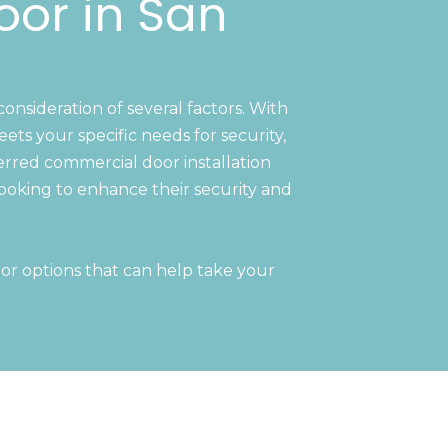
oor in San
consideration of several factors. With
ts your specific needs for security,
ferred commercial door installation
ooking to enhance their security and
or options that can help take your