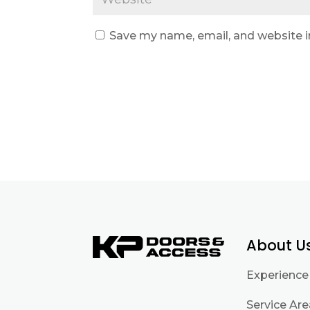
Save my name, email, and website i
About U
Experience
Service Ar