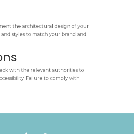
ent the architectural design of your
s, and styles to match your brand and
ons
eck with the relevant authorities to
essibility. Failure to comply with