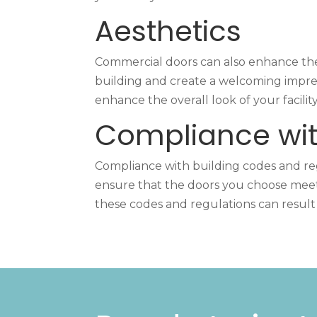
Aesthetics
Commercial doors can also enhance the
building and create a welcoming impress
enhance the overall look of your facility
Compliance wit
Compliance with building codes and regu
ensure that the doors you choose meet t
these codes and regulations can result 