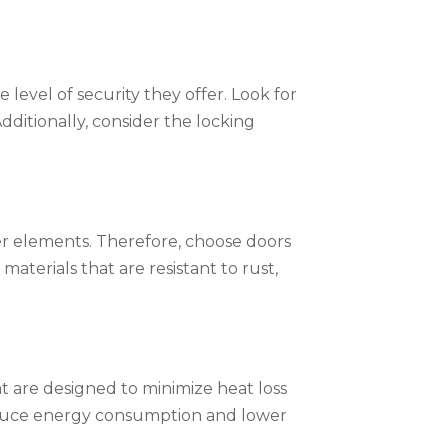
level of security they offer. Look for
ditionally, consider the locking
r elements. Therefore, choose doors
aterials that are resistant to rust,
at are designed to minimize heat loss
 reduce energy consumption and lower