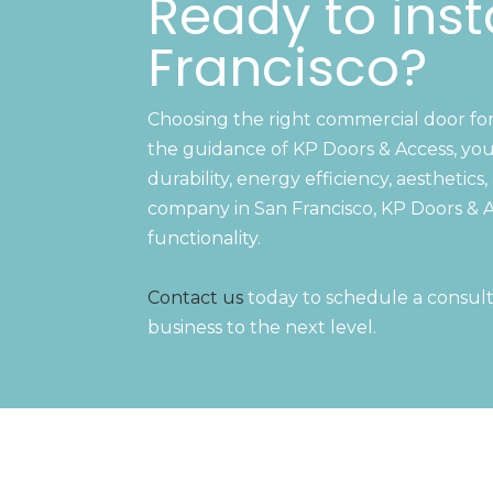
Ready to inst
Francisco?
Choosing the right commercial door for y
the guidance of KP Doors & Access, you
durability, energy efficiency, aestheti
company in San Francisco, KP Doors & A
functionality.
Contact us
today to schedule a consult
business to the next level.