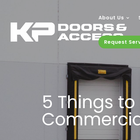
About Us
Request Ser
5 Things t
Commercia