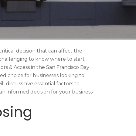
ritical decision that can affect the
e challenging to know where to start.
oors & Access in the San Francisco Bay
red choice for businesses looking to
l discuss five essential factors to
n informed decision for your business.
osing