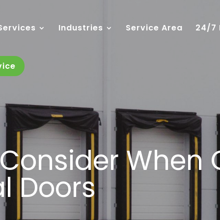
Services
Industries
Service Area
24/7
vice
o Consider When
l Doors