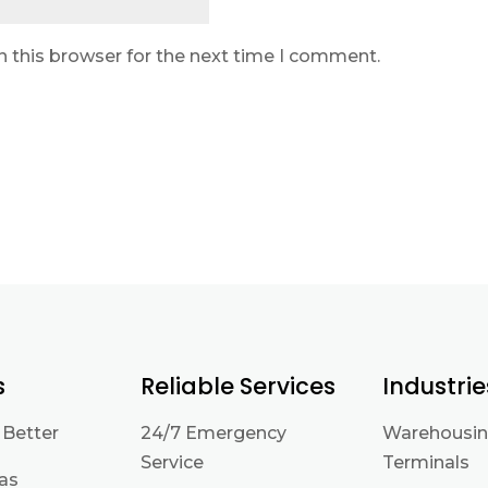
n this browser for the next time I comment.
s
Reliable Services
Industrie
 Better
24/7 Emergency
Warehousin
Service
Terminals
eas