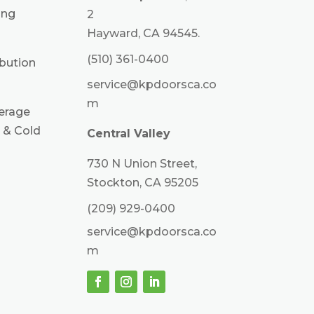
ing
2
Hayward, CA 94545.
(510) 361-0400
ibution
service@kpdoorsca.co
m
erage
 & Cold
Central Valley
730 N Union Street,
Stockton, CA 95205
(209) 929-0400
service@kpdoorsca.co
m