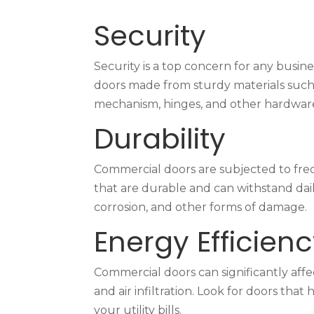
Security
Security is a top concern for any busin
doors made from sturdy materials such 
mechanism, hinges, and other hardware
Durability
Commercial doors are subjected to fre
that are durable and can withstand dail
corrosion, and other forms of damage.
Energy Efficien
Commercial doors can significantly affec
and air infiltration. Look for doors t
your utility bills.