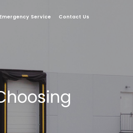
 Emergency Service
Contact Us
 Choosing