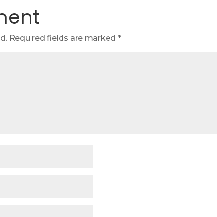
ment
d.
Required fields are marked
*