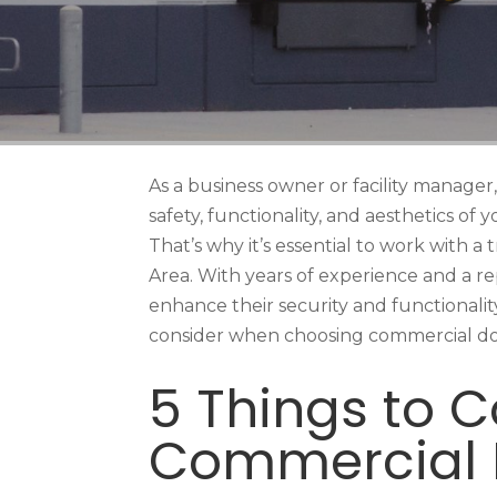
As a business owner or facility manager, 
safety, functionality, and aesthetics of
That’s why it’s essential to work with 
Area. With years of experience and a re
enhance their security and functionality 
consider when choosing commercial door
5 Things to 
Commercial 