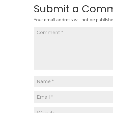
Submit a Com
Your email address will not be publishe