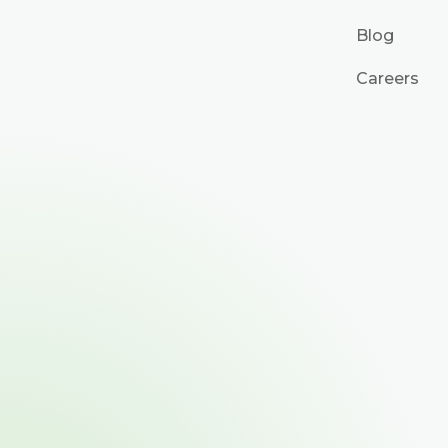
Blog
Careers