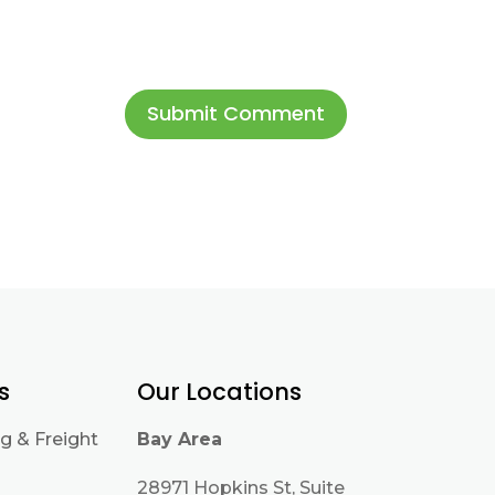
s
Our Locations
g & Freight
Bay Area
28971 Hopkins St, Suite