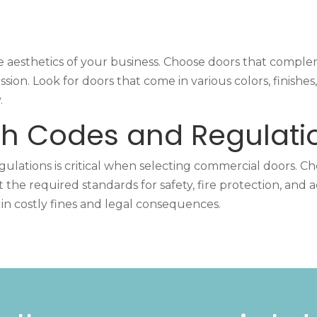
 aesthetics of your business. Choose doors that complem
ion. Look for doors that come in various colors, finishe
.
h Codes and Regulati
lations is critical when selecting commercial doors. Ch
he required standards for safety, fire protection, and acc
in costly fines and legal consequences.