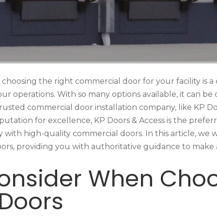
choosing the right commercial door for your facility is a c
 your operations. With so many options available, it can b
a trusted commercial door installation company, like KP D
putation for excellence, KP Doors & Access is the prefer
with high-quality commercial doors. In this article, we wil
s, providing you with authoritative guidance to make a
Consider When Cho
Doors