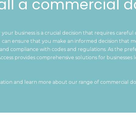
all a commercial d
our business is a crucial decision that requires careful 
 can ensure that you make an informed decision that mee
cs, and compliance with codes and regulations. As the pre
ccess provides comprehensive solutions for businesses l
ation and learn more about our range of commercial do