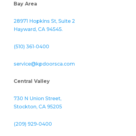
Bay Area
28971 Hopkins St, Suite 2
Hayward, CA 94545.
(510) 361-0400
service@kpdoorsca.com
Central Valley
730 N Union Street,
Stockton, CA 95205
(209) 929-0400