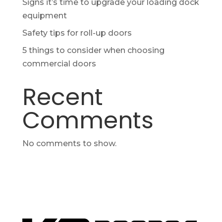
Signs it’s time to upgrade your loading dock
equipment
Safety tips for roll-up doors
5 things to consider when choosing
commercial doors
Recent
Comments
No comments to show.