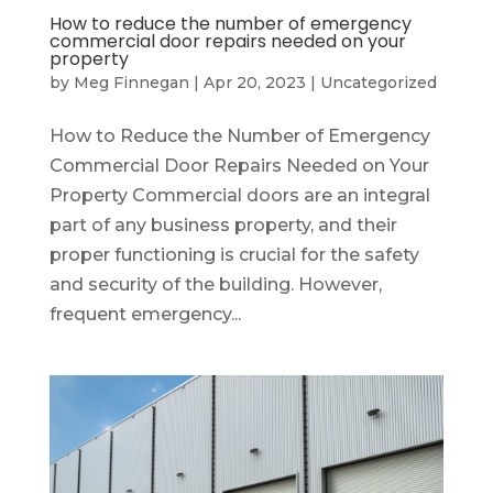
How to reduce the number of emergency
commercial door repairs needed on your
property
by
Meg Finnegan
|
Apr 20, 2023
|
Uncategorized
How to Reduce the Number of Emergency
Commercial Door Repairs Needed on Your
Property Commercial doors are an integral
part of any business property, and their
proper functioning is crucial for the safety
and security of the building. However,
frequent emergency...