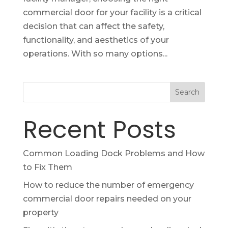
commercial door for your facility is a critical
decision that can affect the safety,
functionality, and aesthetics of your
operations. With so many options...
Search
Recent Posts
Common Loading Dock Problems and How
to Fix Them
How to reduce the number of emergency
commercial door repairs needed on your
property