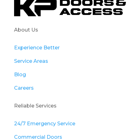
About Us
Experience Better
Service Areas
Blog
Careers
Reliable Services
24/7 Emergency Service
Commercial Doors