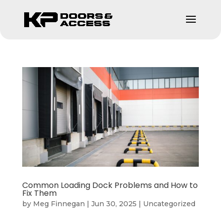
Common Loading Dock Problems and How to
Fix Them
by
Meg Finnegan
|
Jun 30, 2025
|
Uncategorized