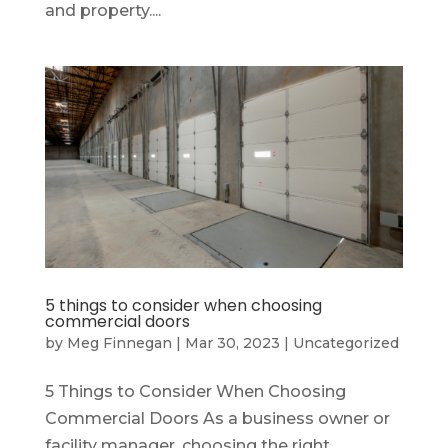
and property....
5 things to consider when choosing
commercial doors
by
Meg Finnegan
|
Mar 30, 2023
|
Uncategorized
5 Things to Consider When Choosing
Commercial Doors As a business owner or
facility manager, choosing the right