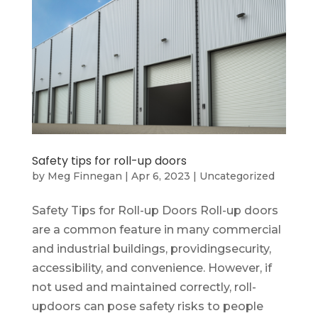
Safety tips for roll-up doors
by
Meg Finnegan
|
Apr 6, 2023
|
Uncategorized
Safety Tips for Roll-up Doors Roll-up doors
are a common feature in many commercial
and industrial buildings, providingsecurity,
accessibility, and convenience. However, if
not used and maintained correctly, roll-
updoors can pose safety risks to people