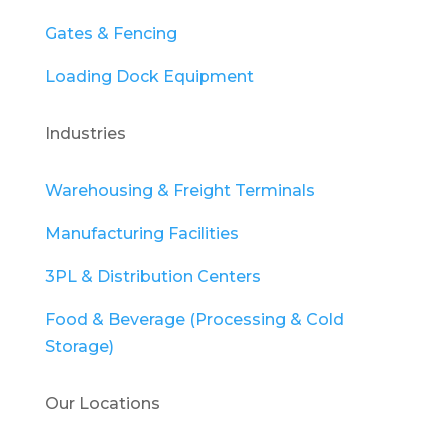
Gates & Fencing
Loading Dock Equipment
Industries
Warehousing & Freight Terminals
Manufacturing Facilities
3PL & Distribution Centers
Food & Beverage (Processing & Cold
Storage)
Our Locations