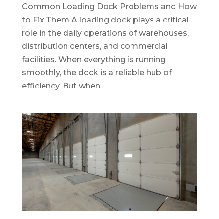
Common Loading Dock Problems and How
to Fix Them A loading dock plays a critical
role in the daily operations of warehouses,
distribution centers, and commercial
facilities. When everything is running
smoothly, the dock is a reliable hub of
efficiency. But when...