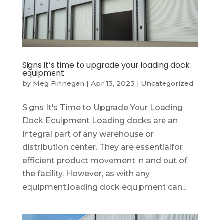
Signs it’s time to upgrade your loading dock
equipment
by
Meg Finnegan
|
Apr 13, 2023
|
Uncategorized
Signs It's Time to Upgrade Your Loading
Dock Equipment Loading docks are an
integral part of any warehouse or
distribution center. They are essentialfor
efficient product movement in and out of
the facility. However, as with any
equipment,loading dock equipment can...